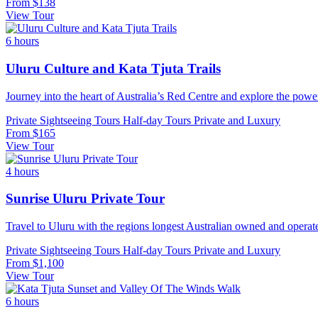
From
$138
View Tour
6 hours
Uluru Culture and Kata Tjuta Trails
Journey into the heart of Australia’s Red Centre and explore the powe
Private Sightseeing Tours
Half-day Tours
Private and Luxury
From
$165
View Tour
4 hours
Sunrise Uluru Private Tour
Travel to Uluru with the regions longest Australian owned and operate
Private Sightseeing Tours
Half-day Tours
Private and Luxury
From
$1,100
View Tour
6 hours