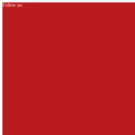
Follow us: