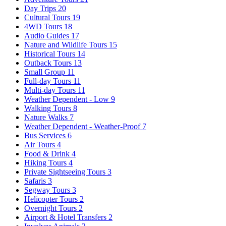
Day Trips
20
Cultural Tours
19
4WD Tours
18
Audio Guides
17
Nature and Wildlife Tours
15
Historical Tours
14
Outback Tours
13
Small Group
11
Full-day Tours
11
Multi-day Tours
11
Weather Dependent - Low
9
Walking Tours
8
Nature Walks
7
Weather Dependent - Weather-Proof
7
Bus Services
6
Air Tours
4
Food & Drink
4
Hiking Tours
4
Private Sightseeing Tours
3
Safaris
3
Segway Tours
3
Helicopter Tours
2
Overnight Tours
2
Airport & Hotel Transfers
2