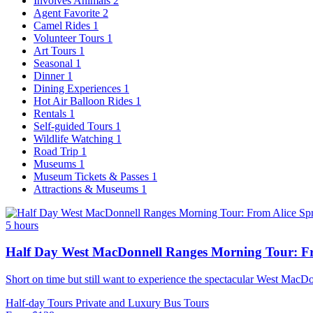
Involves Animals
2
Agent Favorite
2
Camel Rides
1
Volunteer Tours
1
Art Tours
1
Seasonal
1
Dinner
1
Dining Experiences
1
Hot Air Balloon Rides
1
Rentals
1
Self-guided Tours
1
Wildlife Watching
1
Road Trip
1
Museums
1
Museum Tickets & Passes
1
Attractions & Museums
1
5 hours
Half Day West MacDonnell Ranges Morning Tour: Fr
Short on time but still want to experience the spectacular West MacDo
Half-day Tours
Private and Luxury
Bus Tours