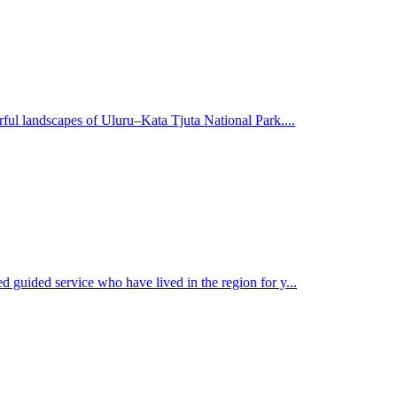
rful landscapes of Uluru–Kata Tjuta National Park....
d guided service who have lived in the region for y...