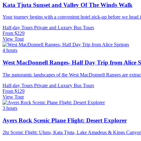
Kata Tjuta Sunset and Valley Of The Winds Walk
Your journey begins with a convenient hotel pick-up before we head in
Half-day Tours
Private and Luxury
Bus Tours
From
$229
View Tour
4 hours
West MacDonnell Ranges- Half Day Trip from Alice 
The panoramic landscapes of the West MacDonnell Ranges are extraord
Half-day Tours
Private and Luxury
Bus Tours
From
$129
View Tour
3 hours
Ayers Rock Scenic Plane Flight: Desert Explorer
2hr Scenic Flight: Uluru, Kata Tjuta, Lake Amadeus & Kings Canyon W