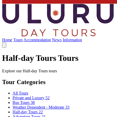
Home
Tours
Accommodation
News
Information
Half-day Tours Tours
Explore our Half-day Tours tours
Tour Categories
All Tours
Private and Luxury
52
Bus Tours
38
Weather Dependent - Moderate
33
Half-day Tours
22
Adventure Tours
21