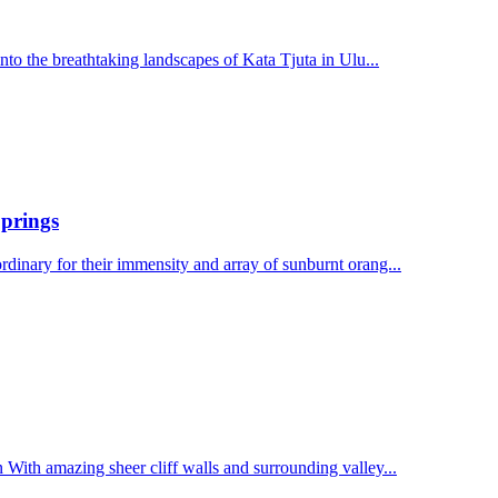
to the breathtaking landscapes of Kata Tjuta in Ulu...
Springs
inary for their immensity and array of sunburnt orang...
ith amazing sheer cliff walls and surrounding valley...