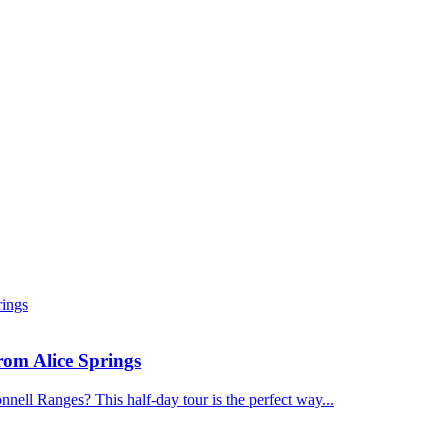
om Alice Springs
nnell Ranges? This half-day tour is the perfect way...