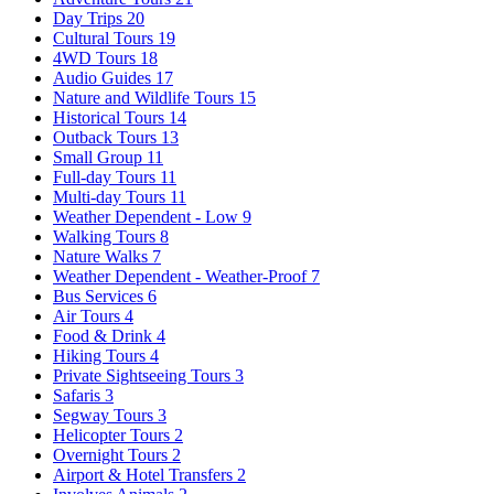
Day Trips
20
Cultural Tours
19
4WD Tours
18
Audio Guides
17
Nature and Wildlife Tours
15
Historical Tours
14
Outback Tours
13
Small Group
11
Full-day Tours
11
Multi-day Tours
11
Weather Dependent - Low
9
Walking Tours
8
Nature Walks
7
Weather Dependent - Weather-Proof
7
Bus Services
6
Air Tours
4
Food & Drink
4
Hiking Tours
4
Private Sightseeing Tours
3
Safaris
3
Segway Tours
3
Helicopter Tours
2
Overnight Tours
2
Airport & Hotel Transfers
2