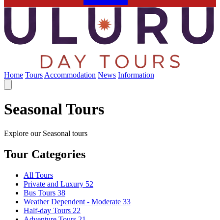
Home
Tours
Accommodation
News
Information
Seasonal Tours
Explore our Seasonal tours
Tour Categories
All Tours
Private and Luxury
52
Bus Tours
38
Weather Dependent - Moderate
33
Half-day Tours
22
Adventure Tours
21