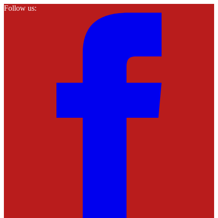
Follow us: