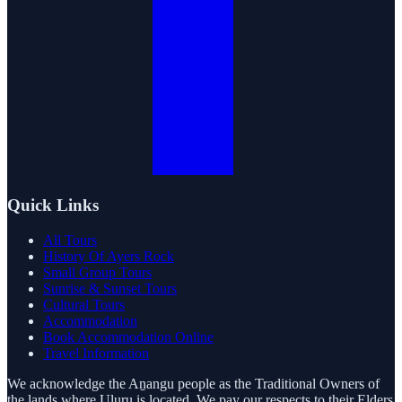
Quick Links
All Tours
History Of Ayers Rock
Small Group Tours
Sunrise & Sunset Tours
Cultural Tours
Accommodation
Book Accommodation Online
Travel Information
We acknowledge the Aṉangu people as the Traditional Owners of
the lands where Uluru is located. We pay our respects to their Elders