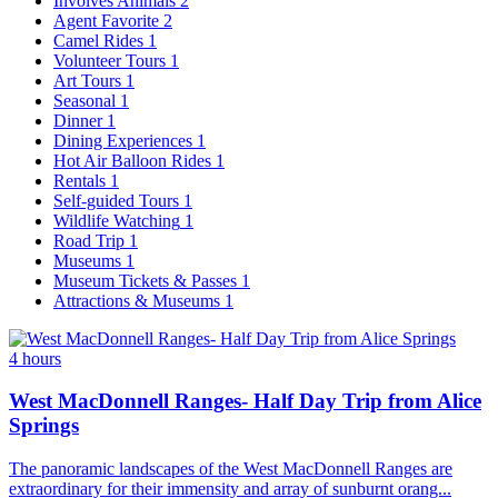
Involves Animals
2
Agent Favorite
2
Camel Rides
1
Volunteer Tours
1
Art Tours
1
Seasonal
1
Dinner
1
Dining Experiences
1
Hot Air Balloon Rides
1
Rentals
1
Self-guided Tours
1
Wildlife Watching
1
Road Trip
1
Museums
1
Museum Tickets & Passes
1
Attractions & Museums
1
4 hours
West MacDonnell Ranges- Half Day Trip from Alice
Springs
The panoramic landscapes of the West MacDonnell Ranges are
extraordinary for their immensity and array of sunburnt orang...