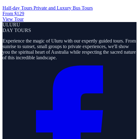
Half-day Tours
Private and Luxury
Bus Tours
From
$129
View Tour
ULURU
DAY TOURS
Experience the magic of Uluru with our expertly guided tours. From
sunrise to sunset, small groups to private experiences, we'll show
you the spiritual heart of Australia while respecting the sacred nature
of this incredible landscape.