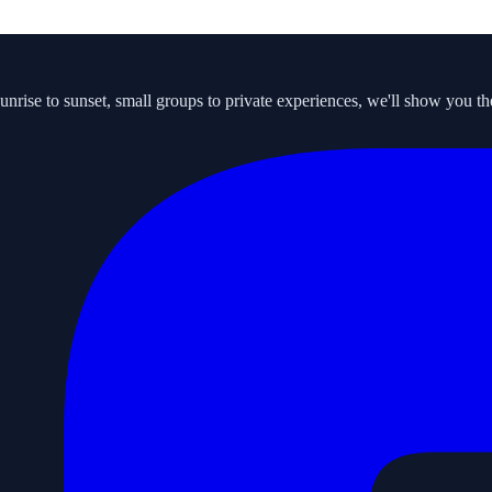
ise to sunset, small groups to private experiences, we'll show you the s