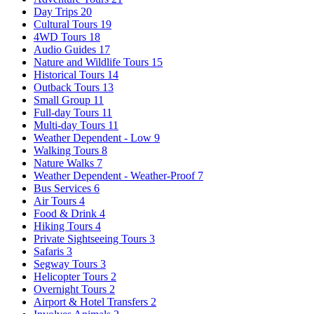
Day Trips
20
Cultural Tours
19
4WD Tours
18
Audio Guides
17
Nature and Wildlife Tours
15
Historical Tours
14
Outback Tours
13
Small Group
11
Full-day Tours
11
Multi-day Tours
11
Weather Dependent - Low
9
Walking Tours
8
Nature Walks
7
Weather Dependent - Weather-Proof
7
Bus Services
6
Air Tours
4
Food & Drink
4
Hiking Tours
4
Private Sightseeing Tours
3
Safaris
3
Segway Tours
3
Helicopter Tours
2
Overnight Tours
2
Airport & Hotel Transfers
2