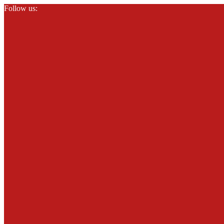
Follow us: