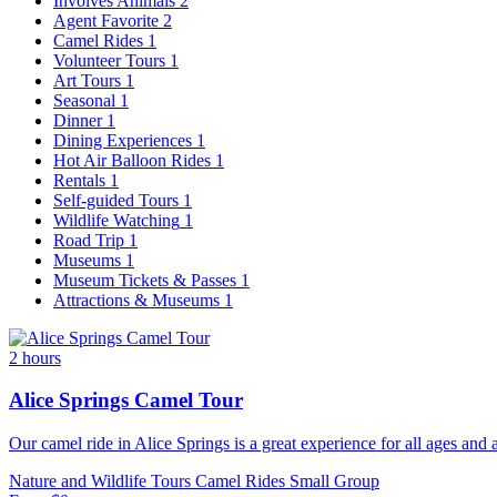
Involves Animals
2
Agent Favorite
2
Camel Rides
1
Volunteer Tours
1
Art Tours
1
Seasonal
1
Dinner
1
Dining Experiences
1
Hot Air Balloon Rides
1
Rentals
1
Self-guided Tours
1
Wildlife Watching
1
Road Trip
1
Museums
1
Museum Tickets & Passes
1
Attractions & Museums
1
2 hours
Alice Springs Camel Tour
Our camel ride in Alice Springs is a great experience for all ages and a
Nature and Wildlife Tours
Camel Rides
Small Group