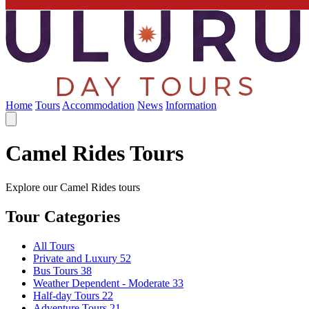
Home
Tours
Accommodation
News
Information
Camel Rides Tours
Explore our Camel Rides tours
Tour Categories
All Tours
Private and Luxury
52
Bus Tours
38
Weather Dependent - Moderate
33
Half-day Tours
22
Adventure Tours
21