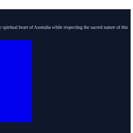
piritual heart of Australia while respecting the sacred nature of this