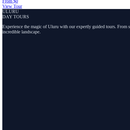
From
$0
View Tour
ULURU
DAY TOURS
Experience the magic of Uluru with our expertly guided tours. From sunr
incredible landscape.