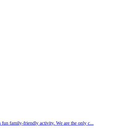
 fun family-friendly activity. We are the only c...