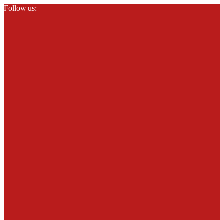
Follow us: