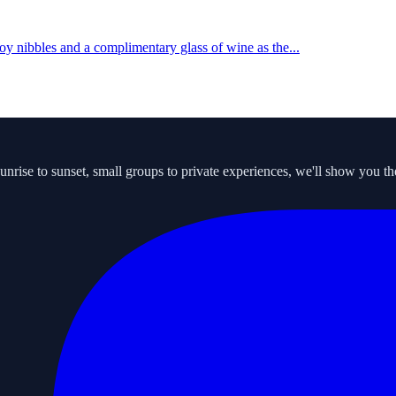
y nibbles and a complimentary glass of wine as the...
ise to sunset, small groups to private experiences, we'll show you the s