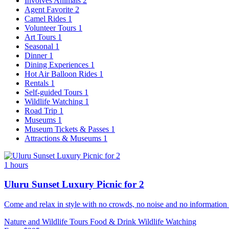
Involves Animals
2
Agent Favorite
2
Camel Rides
1
Volunteer Tours
1
Art Tours
1
Seasonal
1
Dinner
1
Dining Experiences
1
Hot Air Balloon Rides
1
Rentals
1
Self-guided Tours
1
Wildlife Watching
1
Road Trip
1
Museums
1
Museum Tickets & Passes
1
Attractions & Museums
1
1 hours
Uluru Sunset Luxury Picnic for 2
Come and relax in style with no crowds, no noise and no information 
Nature and Wildlife Tours
Food & Drink
Wildlife Watching