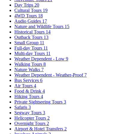
Day Trips
20
Cultural Tours
19
4WD Tours
18
Audio Guides
17
Nature and Wildlife Tours
15
Historical Tours
14
Outback Tours
13
Small Group
11
Full-day Tours
11
Multi-day Tours
11
Weather Dependent - Low
9
Walking Tours
8
Nature Walks
7
Weather Dependent - Weather-Proof
7
Bus Services
6
Air Tours
4
Food & Drink
4
Hiking Tours
4
Private Sightseeing Tours
3
Safaris
3
Segway Tours
3
Helicopter Tours
2
Overnight Tours
2
Airport & Hotel Transfers
2