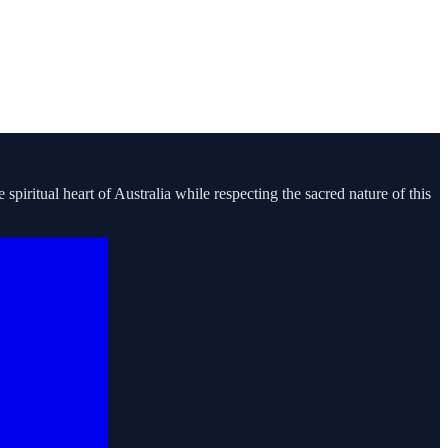
piritual heart of Australia while respecting the sacred nature of this