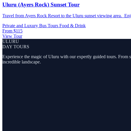
Uluru (Ayers Rock) Sunset Tour
Travel from Ayers Rock Resort to the Uluru sunset viewing area. Enjo
Private and Luxury
Bus Tours
Food & Drink
From
$115
View Tour
ULURU
DAY TOURS
Experience the magic of Uluru with our expertly guided tours. From sunr
incredible landscape.