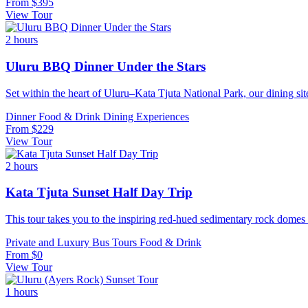
From
$395
View Tour
2 hours
Uluru BBQ Dinner Under the Stars
Set within the heart of Uluru–Kata Tjuta National Park, our dining si
Dinner
Food & Drink
Dining Experiences
From
$229
View Tour
2 hours
Kata Tjuta Sunset Half Day Trip
This tour takes you to the inspiring red-hued sedimentary rock domes 
Private and Luxury
Bus Tours
Food & Drink
From
$0
View Tour
1 hours