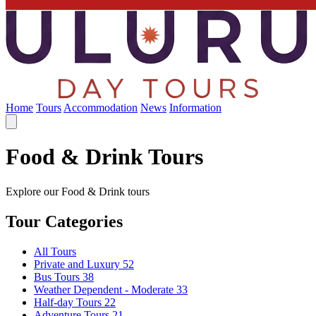
Home
Tours
Accommodation
News
Information
Food & Drink Tours
Explore our Food & Drink tours
Tour Categories
All Tours
Private and Luxury
52
Bus Tours
38
Weather Dependent - Moderate
33
Half-day Tours
22
Adventure Tours
21