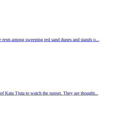
te rests among sweeping red sand dunes and stands o...
of Kata Tjuta to watch the sunset. They are thought...