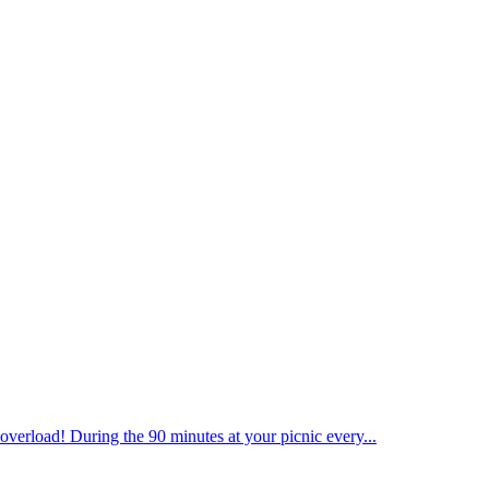
overload! During the 90 minutes at your picnic every...