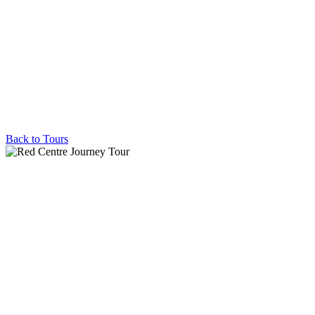
Back to Tours