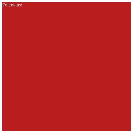
Follow us: