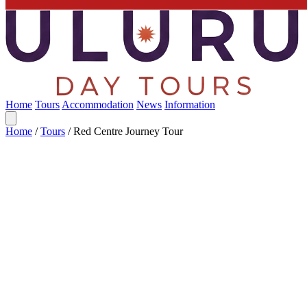
Home
Tours
Accommodation
News
Information
Home
/
Tours
/
Red Centre Journey Tour