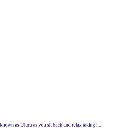
 known as Uluru as you sit back and relax taking i...