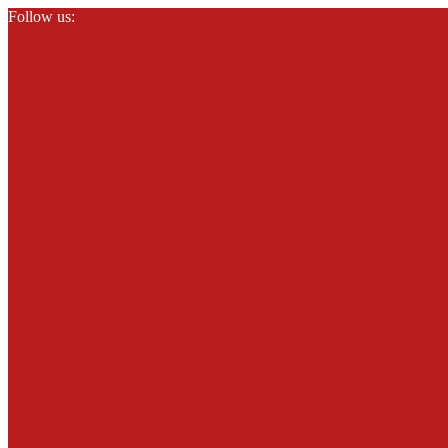
Follow us: