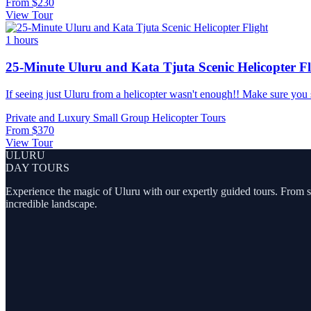
From
$230
View Tour
1 hours
25-Minute Uluru and Kata Tjuta Scenic Helicopter Fl
If seeing just Uluru from a helicopter wasn't enough!! Make sure you see
Private and Luxury
Small Group
Helicopter Tours
From
$370
View Tour
ULURU
DAY TOURS
Experience the magic of Uluru with our expertly guided tours. From sunr
incredible landscape.