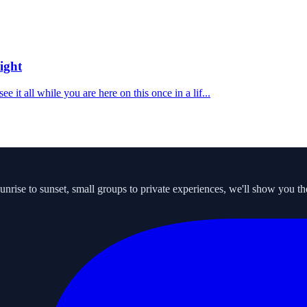
ight
 it all while you are here on this once in a lif...
ise to sunset, small groups to private experiences, we'll show you the s