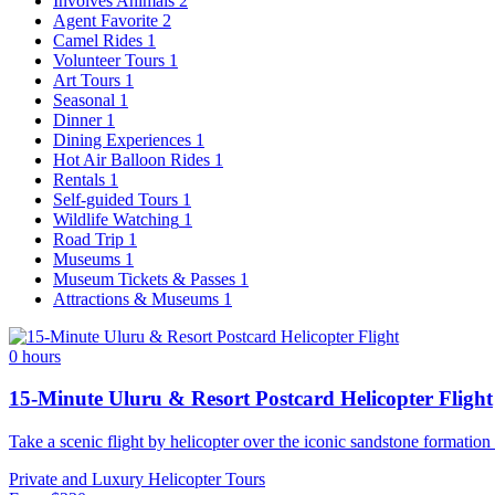
Involves Animals
2
Agent Favorite
2
Camel Rides
1
Volunteer Tours
1
Art Tours
1
Seasonal
1
Dinner
1
Dining Experiences
1
Hot Air Balloon Rides
1
Rentals
1
Self-guided Tours
1
Wildlife Watching
1
Road Trip
1
Museums
1
Museum Tickets & Passes
1
Attractions & Museums
1
0 hours
15-Minute Uluru & Resort Postcard Helicopter Flight
Take a scenic flight by helicopter over the iconic sandstone formation
Private and Luxury
Helicopter Tours