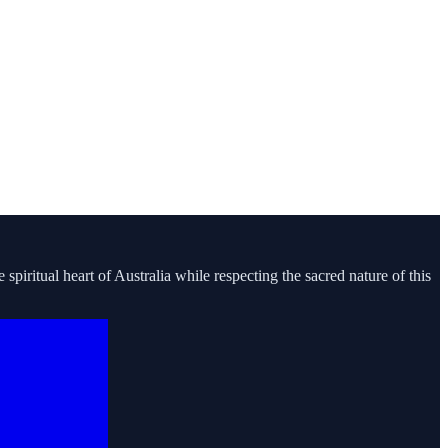
piritual heart of Australia while respecting the sacred nature of this