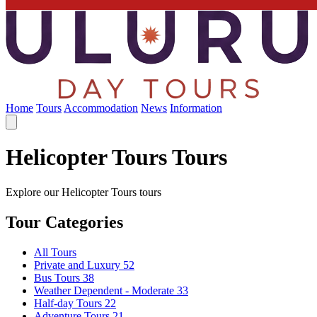
Home
Tours
Accommodation
News
Information
Helicopter Tours Tours
Explore our Helicopter Tours tours
Tour Categories
All Tours
Private and Luxury
52
Bus Tours
38
Weather Dependent - Moderate
33
Half-day Tours
22
Adventure Tours
21