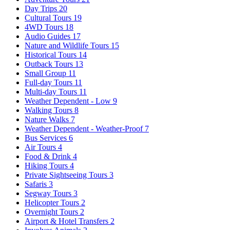
Day Trips
20
Cultural Tours
19
4WD Tours
18
Audio Guides
17
Nature and Wildlife Tours
15
Historical Tours
14
Outback Tours
13
Small Group
11
Full-day Tours
11
Multi-day Tours
11
Weather Dependent - Low
9
Walking Tours
8
Nature Walks
7
Weather Dependent - Weather-Proof
7
Bus Services
6
Air Tours
4
Food & Drink
4
Hiking Tours
4
Private Sightseeing Tours
3
Safaris
3
Segway Tours
3
Helicopter Tours
2
Overnight Tours
2
Airport & Hotel Transfers
2