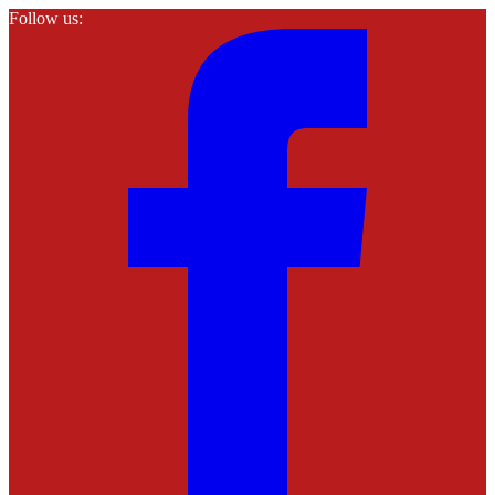
Follow us: