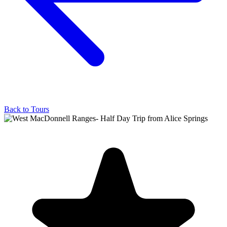
Back to Tours