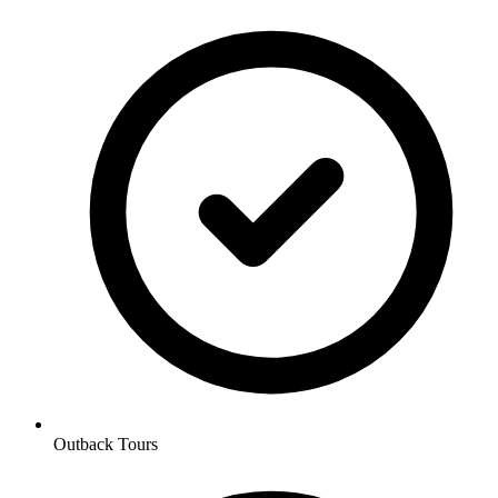
Outback Tours