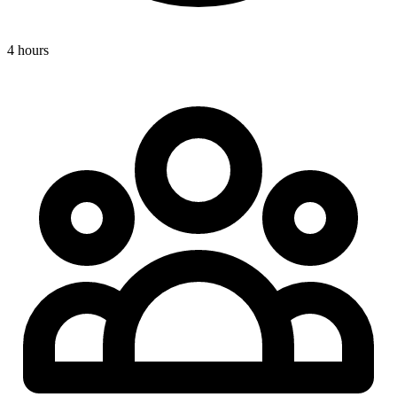
4 hours