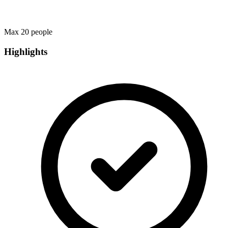
Max 20 people
Highlights