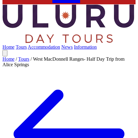
Home
Tours
Accommodation
News
Information
Home
/
Tours
/
West MacDonnell Ranges- Half Day Trip from
Alice Springs