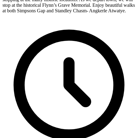
stop at the historical Flynn’s Grave Memorial. Enjoy beautiful walks
at both Simpsons Gap and Standley Chasm- Angkerle Atwatye.