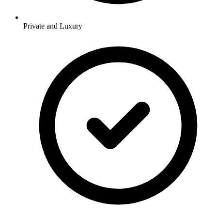
Private and Luxury