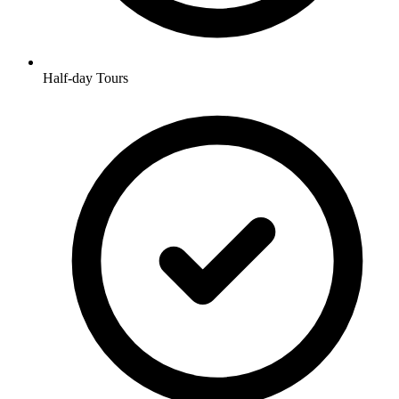
Half-day Tours