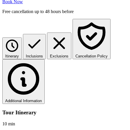
Book Now
Free cancellation up to 48 hours before
Itinerary
Inclusions
Exclusions
Cancellation Policy
Additional Information
Tour Itinerary
10 min