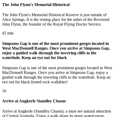
The John Flynn's Memorial Historical
The John Flynn's Memorial Historical Reserve is just outside of
Alice Springs. It is the resting place for the ashes of the Reverend
John Flynn, the founder of the Royal Flying Doctor Service.
45 min
Simpsons Gap is one of the most prominent gorges located in
West MacDonnell Ranges. Once you arrive at Simpsons Gap,
enjoy a guided walk through the towering cliffs to the
waterhole. Keep an eye out for black
Simpsons Gap is one of the most prominent gorges located in West
MacDonnell Ranges. Once you arrive at Simpsons Gap, enjoy a
guided walk through the towering cliffs to the waterhole. Keep an
eye out for black-footed rock wallabies!
1h
Arrive at Angkerle Standley Chasm
Arrive at Angkerle (Standley Chasm), a must see natural attraction
of Central Australia. Enjoy a walk along its stony watercourse,