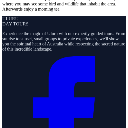
where you may see some bird and wildlife that inhabit the area.
Afterwards enjoy a morning tea.
ULURU
DAY TOURS
Experience the magic of Uluru with our expertly guided tours. From
sunrise to sunset, small groups to private experiences, we'll show
you the spiritual heart of Australia while respecting the sacred nature
of this incredible landscape.