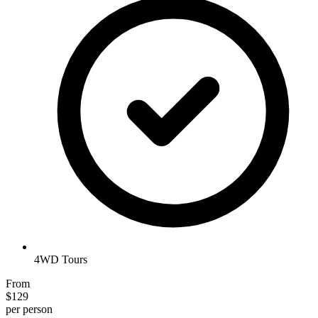
4WD Tours
From
$129
per person