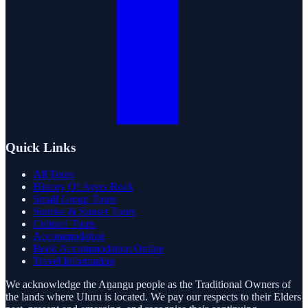
Quick Links
All Tours
History Of Ayers Rock
Small Group Tours
Sunrise & Sunset Tours
Cultural Tours
Accommodation
Book Accommodation Online
Travel Information
We acknowledge the Aṉangu people as the Traditional Owners of
the lands where Uluru is located. We pay our respects to their Elders