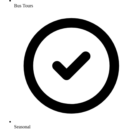
Bus Tours
Seasonal