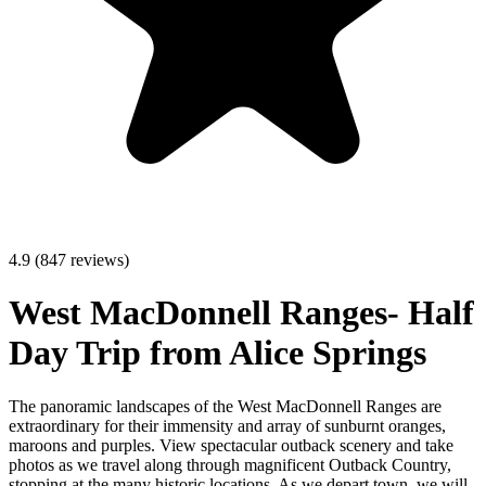
4.9 (847 reviews)
West MacDonnell Ranges- Half
Day Trip from Alice Springs
The panoramic landscapes of the West MacDonnell Ranges are
extraordinary for their immensity and array of sunburnt oranges,
maroons and purples. View spectacular outback scenery and take
photos as we travel along through magnificent Outback Country,
stopping at the many historic locations. As we depart town, we will